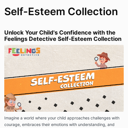
Self-Esteem Collection
Unlock Your Child's Confidence with the
Feelings Detective Self-Esteem Collection
Imagine a world where your child approaches challenges with
courage, embraces their emotions with understanding, and