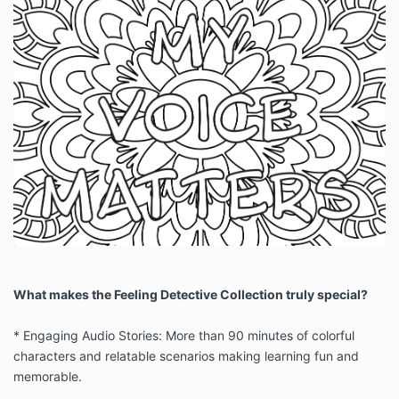
What makes the Feeling Detective Collection truly special?
* Engaging Audio Stories: More than 90 minutes of colorful
characters and relatable scenarios making learning fun and
memorable.