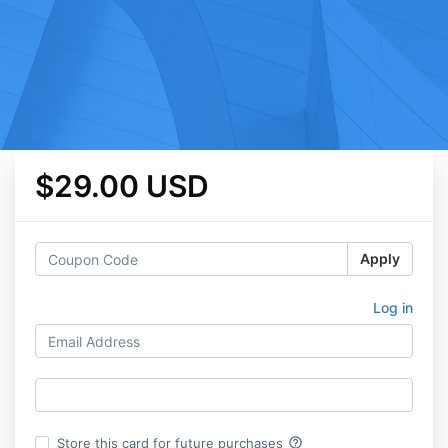
$29.00 USD
Apply
Log in
help_outline
Store this card for future purchases