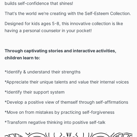
builds self-confidence that shines!
That's the world we're creating with the Self-Esteem Collection.
Designed for kids ages 5-8, this innovative collection is like
having a personal counselor in your pocket!
Through captivating stories and interactive activities,
children learn to:
*Identify & understand their strengths
*Appreciate their unique talents and value their internal voices
*Identify their support system
*Develop a positive view of themself through self-affirmations
*Move on from mistakes by practicing self-forgiveness
*Transform negative thinking into positive self-talk