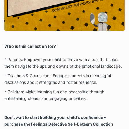
Who is this collection for?
* Parents: Empower your child to thrive with a tool that helps
them navigate the ups and downs of the emotional landscape.
* Teachers & Counselors: Engage students in meaningful
discussions about strengths and foster resilience.
* Children: Make learning fun and accessible through
entertaining stories and engaging activities.
Don't wait to start building your child's confidence –
purchase the Feelings Detective Self-Esteem Collection