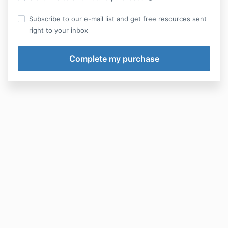
Subscribe to our e-mail list and get free resources sent
right to your inbox