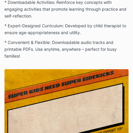
* Downloadable Activities: Reinforce key concepts with
engaging activities that promote learning through practice and
self-reflection.
* Expert-Designed Curriculum: Developed by child therapist to
ensure age-appropriateness and utility.
* Convenient & Flexible: Downloadable audio tracks and
printable PDFs. Use anytime, anywhere – perfect for busy
families!