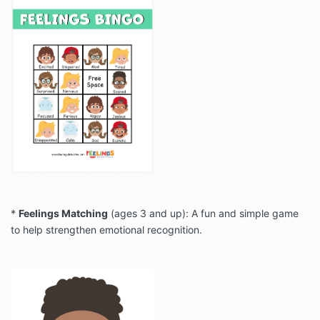
*
Feelings Matching
(ages 3 and up): A fun and simple game
to help strengthen emotional recognition.