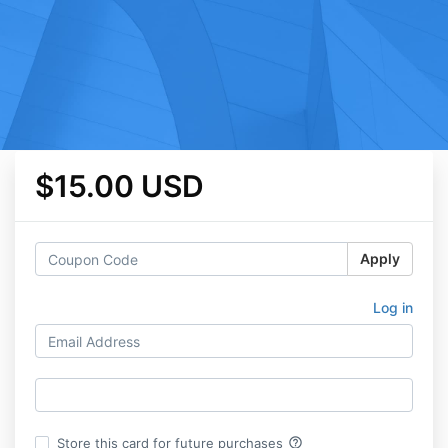
$15.00 USD
Apply
Log in
help_outline
Store this card for future purchases