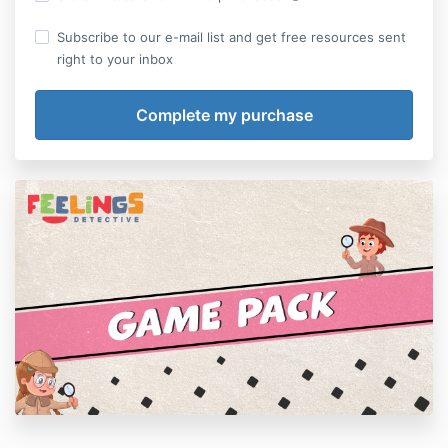
Subscribe to our e-mail list and get free resources sent
right to your inbox