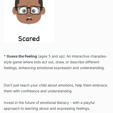
*
Guess the Feeling
(ages 5 and up): An interactive charades-
style game where kids act out, draw, or describe different
feelings, enhancing emotional expression and understanding.
Don't just teach your child about emotions, help them embrace
them with confidence and understanding.
Invest in the future of emotional literacy - with a playful
approach to learning about and expressing feelings.