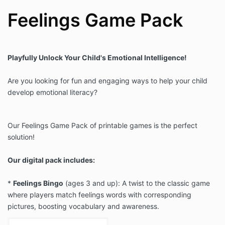
Feelings Game Pack
Playfully Unlock Your Child's Emotional Intelligence!
Are you looking for fun and engaging ways to help your child
develop emotional literacy?
Our Feelings Game Pack of printable games is the perfect
solution!
Our digital pack includes:
*
Feelings Bingo
(ages 3 and up): A twist to the classic game
where players match feelings words with corresponding
pictures, boosting vocabulary and awareness.